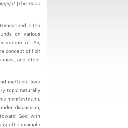
aqqiqat
[The Book
 transcribed in the
ounds on various
escription of Ali,
he concept of licit
emonies, and other
nd ineffable love
ry topic naturally
his manifestation.
under discussion,
 toward God with
rough the example