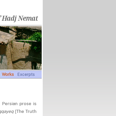
f Hadj Nemat
Works
Excerpts
n Persian prose is
qqayeq
[The Truth