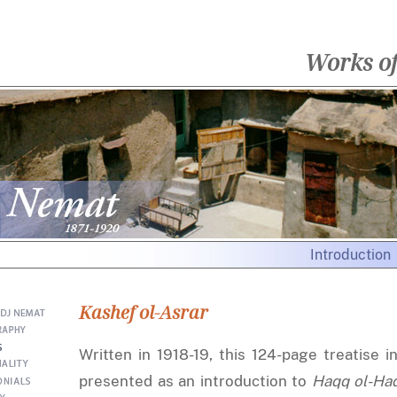
Works o
Introduction
Kashef ol-Asrar
Written in 1918-19, this 124-page treatise i
presented as an introduction to
Haqq ol-Ha