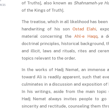
of Truths], also known as
Shahnameh-ye H
of the Kings of Truth].
The treatise, which in all likelihood has been
handwriting of his son
Ostad Elahi
, exp
material concerning the
Ahl-e Haqq
, a d
doctrinal principles, historical background, t
and illicit, laws and rituals, rites and cer
topics relevant to the order.
In the works of Hadj Nemat, an immense a
toward Ali is readily apparent, such that eve
culminates in a discussion and exposition of 
In his writings, aside from the main topic 
Hadj Nemat always invites people to go
sincerity and rectitude, counseling them th