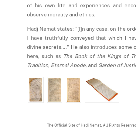
of his own life and experiences and enc
observe morality and ethics.
Hadj Nemat states: "[I]n any case, on the ord
I have truthfully conveyed that which I ha
divine secrets…." He also introduces some o
here, such as
The Book of the Kings of Tr
Tradition
,
Eternal Abode
, and
Garden of Justi
The Official Site of Hadj Nemat. All Rights Reserv