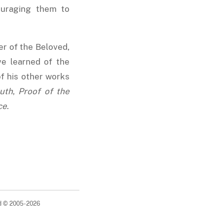
ouraging them to
er of the Beloved,
ve learned of the
f his other works
uth
,
Proof of the
ce
.
ed © 2005-2026