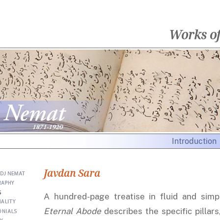
Works o
Introduction
Javdan Sara
A hundred-page treatise in fluid and simp
Eternal Abode
describes the specific pillars,