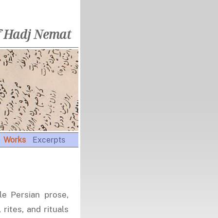
f Hadj Nemat
Works
Excerpts
le Persian prose,
 rites, and rituals