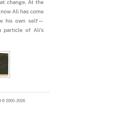
that change. At the
know Ali has come
w his own self—
particle of Ali’s
ed © 2005-2026