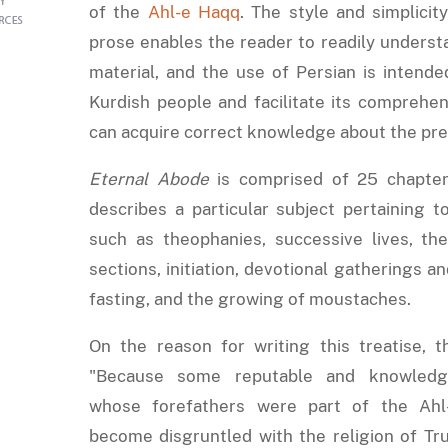
of the
Ahl-e Haqq
. The style and simplicit
prose enables the reader to readily underst
material, and the use of Persian is intend
Kurdish people and facilitate its comprehen
can acquire correct knowledge about the pre
Eternal Abode
is comprised of 25 chapter
describes a particular subject pertaining t
such as theophanies, successive lives, t
sections, initiation, devotional gatherings an
fasting, and the growing of moustaches.
On the reason for writing this treatise, t
"Because some reputable and knowledgea
whose forefathers were part of the Ah
become disgruntled with the religion of Tr