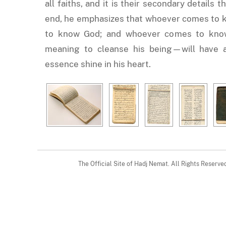
all faiths, and it is their secondary details 
end, he emphasizes that whoever comes to 
to know God; and whoever comes to kno
meaning to cleanse his being—will have a 
essence shine in his heart.
The Official Site of Hadj Nemat. All Rights Reserv