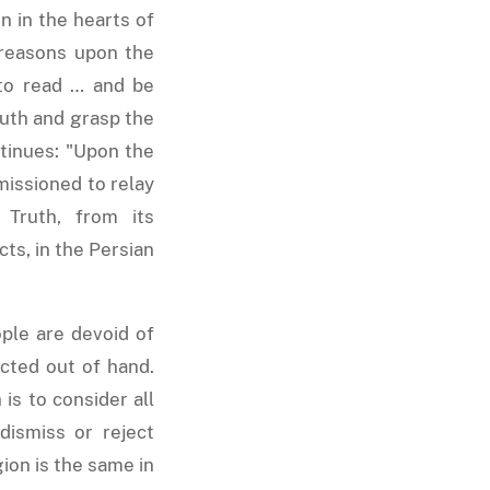
n in the hearts of
 reasons upon the
 to read … and be
ruth and grasp the
ontinues: "Upon the
missioned to relay
 Truth, from its
ts, in the Persian
ple are devoid of
cted out of hand.
is to consider all
dismiss or reject
ion is the same in