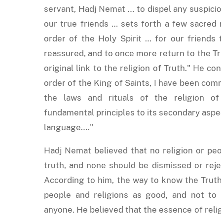
servant, Hadj Nemat … to dispel any suspicio
our true friends … sets forth a few sacred
order of the Holy Spirit … for our friends
reassured, and to once more return to the T
original link to the religion of Truth." He c
order of the King of Saints, I have been com
the laws and rituals of the religion of
fundamental principles to its secondary aspec
language…."
Hadj Nemat believed that no religion or peo
truth, and none should be dismissed or reje
According to him, the way to know the Truth 
people and religions as good, and not to 
anyone. He believed that the essence of relig