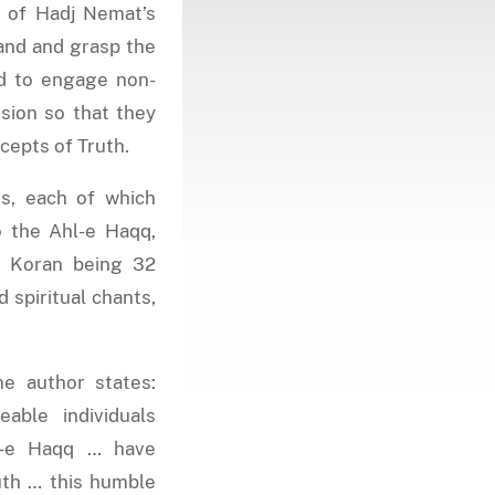
y of Hadj Nemat’s
and and grasp the
ed to engage non-
sion so that they
cepts of Truth.
s, each of which
o the Ahl-e Haqq,
he Koran being 32
d spiritual chants,
he author states:
ble individuals
l-e Haqq … have
uth … this humble